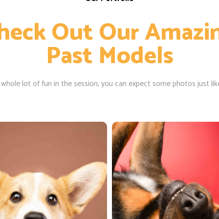
heck Out Our Amazi
Past Models
 whole lot of fun in the session, you can expect some photos just lik