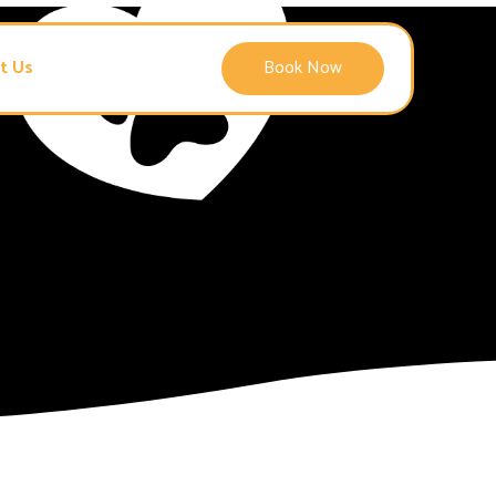
t Us
Book Now