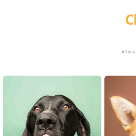
C
After a