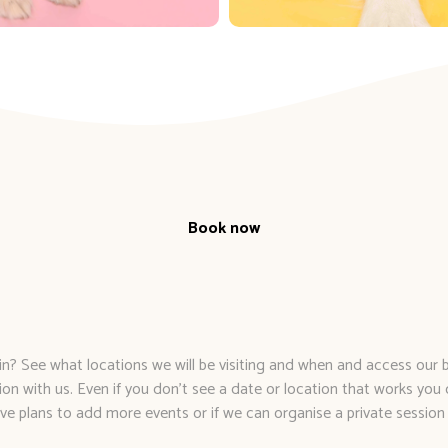
Book now
The Fun Part
n? See what locations we will be visiting and when and access our
ion with us. Even if you don’t see a date or location that works you 
ve plans to add more events or if we can organise a private session 