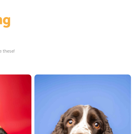
ng
e these!