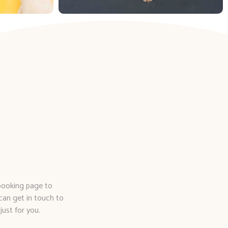
 booking page to
can get in touch to
just for you.