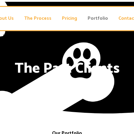
out Us
The Process
Pricing
Portfolio
Contac
The Past Clients
Our Portfolio