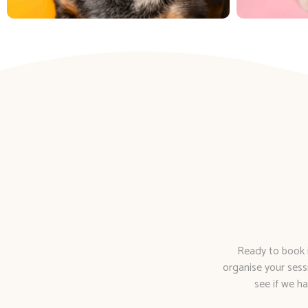
Ready to book i
organise your sess
see if we ha