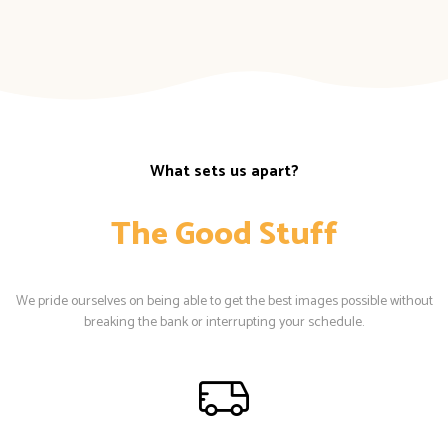
What sets us apart?
The Good Stuff
We pride ourselves on being able to get the best images possible without
breaking the bank or interrupting your schedule.