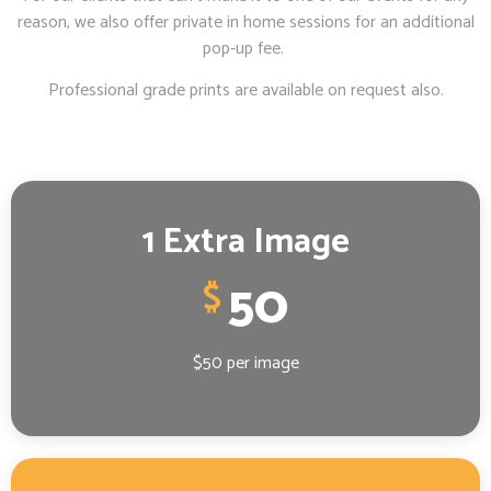
reason, we also offer private in home sessions for an additional
pop-up fee.
Professional grade prints are available on request also.
1 Extra Image
50
$
$50 per image