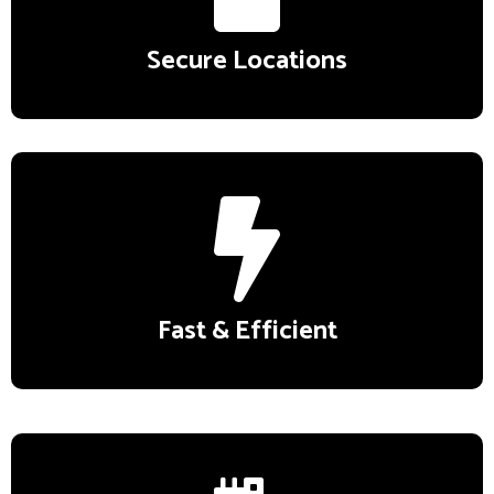
Secure Locations
Fast & Efficient