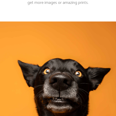
get more images or amazing prints.