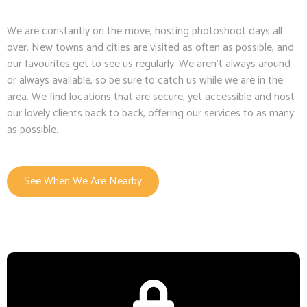
We are constantly on the move, hosting photoshoot days all
over. New towns and cities are visited as often as possible, and
our favourites get to see us regularly. We aren’t always around
or always available, so be sure to catch us while we are in the
area. We find locations that are secure, yet accessible and host
our lovely clients back to back, offering our services to as many
as possible.
See When We Are Nearby