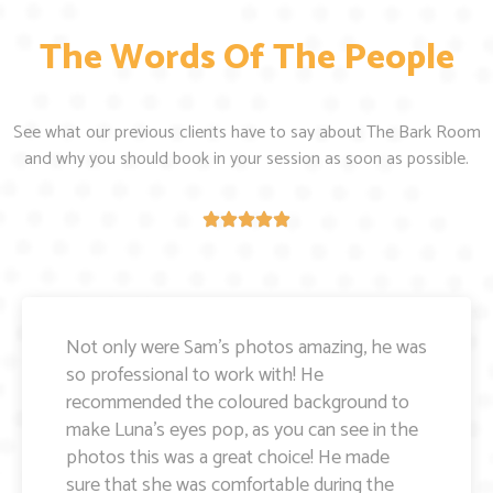
The Words Of The People
See what our previous clients have to say about The Bark Room
and why you should book in your session as soon as possible.
Amazing photos of my boy Wilbur - it was
very hot day and Wilbur was very distracted
but Sam was so great and relaxed with him