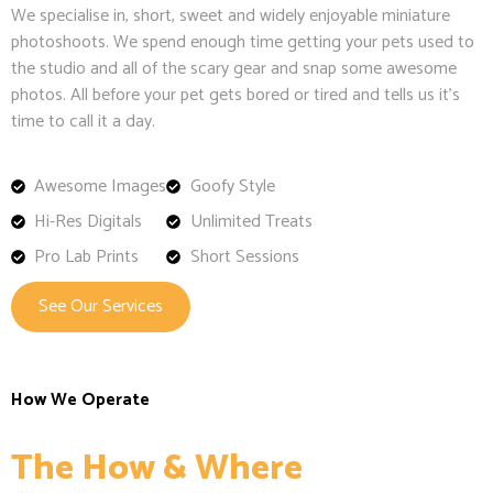
We specialise in, short, sweet and widely enjoyable miniature
photoshoots. We spend enough time getting your pets used to
the studio and all of the scary gear and snap some awesome
photos. All before your pet gets bored or tired and tells us it’s
time to call it a day.
Awesome Images
Goofy Style
Hi-Res Digitals
Unlimited Treats
Pro Lab Prints
Short Sessions
See Our Services
How We Operate
The How & Where