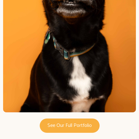
See Our Full Portfolio