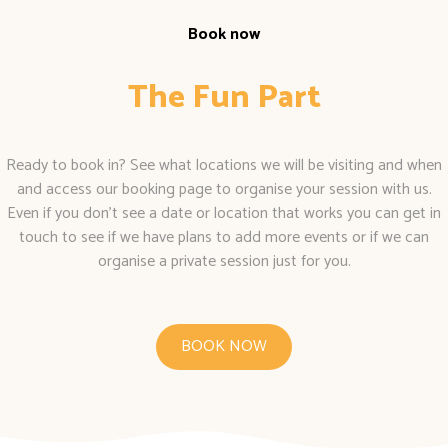
Book now
The Fun Part
Ready to book in? See what locations we will be visiting and when
and access our booking page to organise your session with us.
Even if you don’t see a date or location that works you can get in
touch to see if we have plans to add more events or if we can
organise a private session just for you.
BOOK NOW