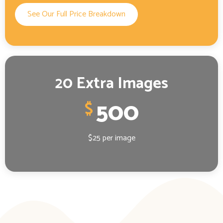
See Our Full Price Breakdown
20 Extra Images
500
$
$25 per image