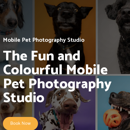
Mobile Pet Photography Studio
The Fun and
Colourful Mobile
Pet Photography
Studio
Book Now