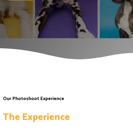
Home
Our Photoshoot Experience
The Experience