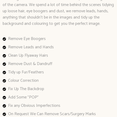
of the camera. We spend a lot of time behind the scenes tidying
up loose hair, eye boogers and dust, we remove leads, hands,
anything that shouldn’t be in the images and tidy up the
background and colouring to get you the perfect image.
Remove Eye Boogers
Remove Leads and Hands
Clean Up Flyaway Hairs
Remove Dust & Dandruff
Tidy up Fur/Feathers
Colour Correction
Fix Up The Backdrop
Add Some "POP"
Fix any Obvious Imperfections
On Request We Can Remove Scars/Surgery Marks