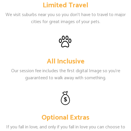
Limited Travel
We visit suburbs near you so you don't have to travel to major
cities for great images of your pets.
All Inclusive
Our session fee includes the first digital Image so you're
guaranteed to walk away with something.
Optional Extras
If you fall in love, and only if you fall in love you can choose to