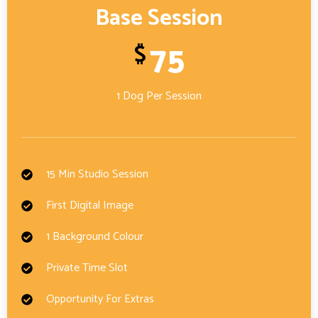
Base Session
75
$
1 Dog Per Session
15 Min Studio Session
First Digital Image
1 Background Colour
Private Time Slot
Opportunity For Extras