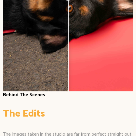
Behind The Scenes
The Edits
The images taken in the studio are far from perfect straight out