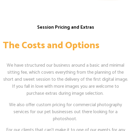
Session Pricing and Extras
The Costs and Options
We have structured our business around a basic and minimal
sitting fee, which covers everything from the planning of the
short and sweet session to the delivery of the first digital image.
If you fall in love with more images you are welcome to
purchase extras during image selection.
We also offer custom pricing for commercial photography
services for our pet businesses out there looking for a
photoshoot.
For our clients that can’t make it to one of our events for any