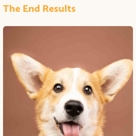
The End Results