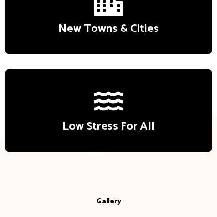
New Towns & Cities
Low Stress For All
Gallery