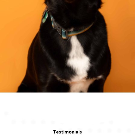
Testimonials