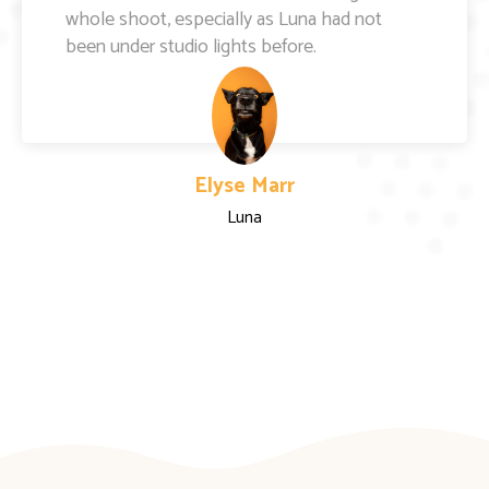
Kylie Fletcher
Wilbur